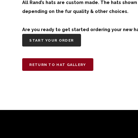
All Rand’s hats are custom made. The hats shown h
depending on the fur quality & other choices.
Are you ready to get started ordering your new h
START YOUR ORDER
RETURN TO HAT GALLERY