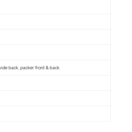
wide back, packer front & back