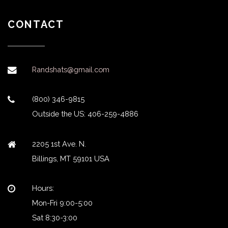
CONTACT
Randshats@gmail.com
(800) 346-9815
Outside the US: 406-259-4886
2205 1st Ave. N.
Billings, MT 59101 USA
Hours:
Mon-Fri 9:00-5:00
Sat 8:30-3:00