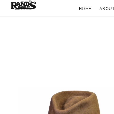
HOME
ABOUT