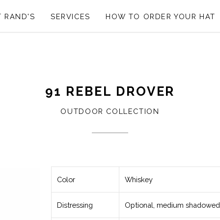
 RAND'S
SERVICES
HOW TO ORDER YOUR HAT
91 REBEL DROVER
OUTDOOR COLLECTION
Color
Whiskey
Distressing
Optional, medium shadowed 