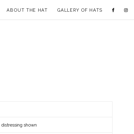
ABOUT THE HAT
GALLERY OF HATS
distressing shown