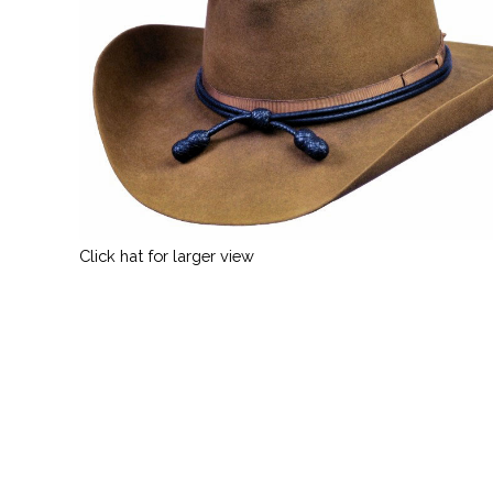
Click hat for larger view