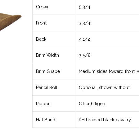
Crown
5 3/4
Front
3 3/4
Back
4 1/2
Brim Width
3 5/8
Brim Shape
Medium sides toward front, 
Pencil Roll
Optional, shown without
Ribbon
Otter 6 ligne
Hat Band
KH braided black cavalry