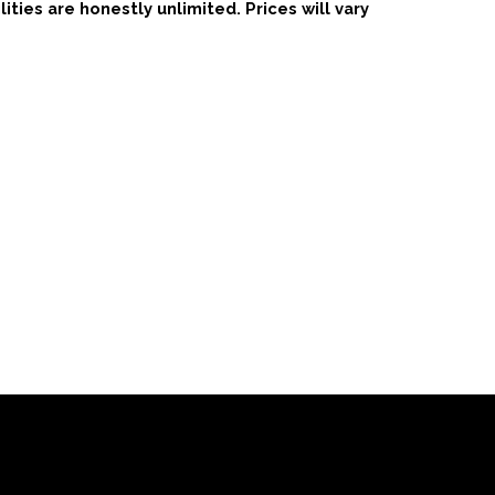
ties are honestly unlimited. Prices will vary