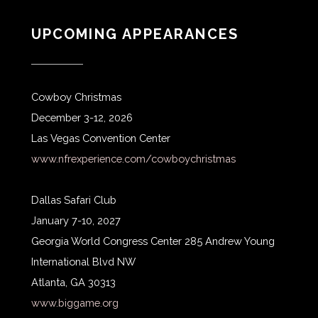
UPCOMING APPEARANCES
Cowboy Christmas
December 3-12, 2026
Las Vegas Convention Center
www.nfrexperience.com/cowboychristmas
Dallas Safari Club
January 7-10, 2027
Georgia World Congress Center 285 Andrew Young
International Blvd NW
Atlanta, GA 30313
www.biggame.org