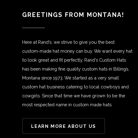
GREETINGS FROM MONTANA!
Here at Rand’s, we strive to give you the best
custom-made hat money can buy. We want every hat
to look great and fit perfectly. Rand's Custom Hats
has been making fine quality custom hats in Billings,
Montana since 1973. We started as a very small
custom hat business catering to local cowboys and
cowgirls. Since that time we have grown to be the
most respected name in custom made hats.
LEARN MORE ABOUT US