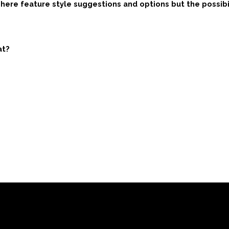
ere feature style suggestions and options but the possibili
at?